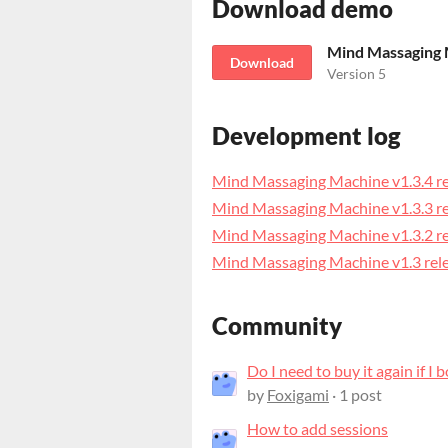
Download demo
Download
Version 5
Development log
Mind Massaging Machine v1.3.4 r
Mind Massaging Machine v1.3.3 r
Mind Massaging Machine v1.3.2 r
Mind Massaging Machine v1.3 rel
Community
Do I need to buy it again if I 
by
Foxigami
· 1 post
How to add sessions