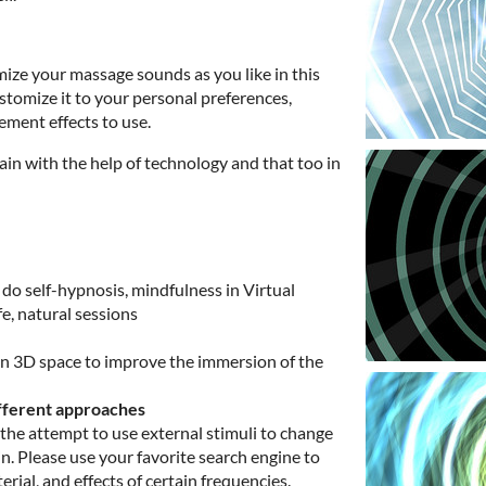
mize your massage sounds as you like in this
tomize it to your personal preferences,
ment effects to use.
gain with the help of technology and that too in
do self-hypnosis, mindfulness in Virtual
ife, natural sessions
 in 3D space to improve the immersion of the
fferent approaches
the attempt to use external stimuli to change
n. Please use your favorite search engine to
erial, and effects of certain frequencies.