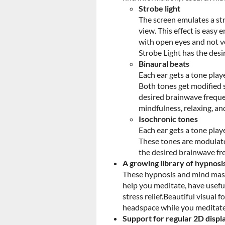
Strobe light
The screen emulates a stro
view. This effect is easy
with open eyes and not ve
Strobe Light has the des
Binaural beats
Each ear gets a tone playe
Both tones get modified s
desired brainwave freque
mindfulness, relaxing, an
Isochronic tones
Each ear gets a tone playe
These tones are modulated
the desired brainwave fr
A growing library of hypnosi
These hypnosis and mind mass
help you meditate, have usefu
stress relief.Beautiful visual
headspace while you meditate
Support for regular 2D displ