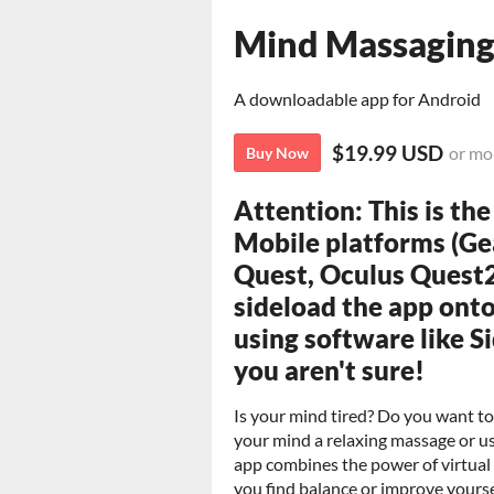
Mind Massaging
A downloadable app for Android
$19.99 USD
or mo
Buy Now
Attention: This is th
Mobile platforms (Ge
Quest, Oculus Quest2
sideload the app onto
using software like S
you aren't sure!
Is your mind
tired? Do you want to
your mind a relaxing massage or u
app combines the power of virtual 
you find balance or improve yourse