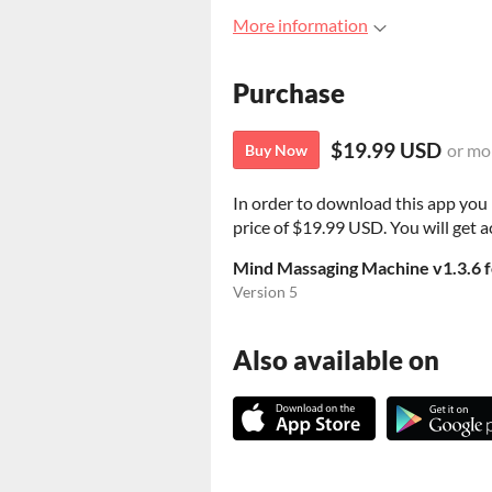
More information
Purchase
$19.99 USD
or mo
Buy Now
In order to download this app you
price of $19.99 USD. You will get ac
Mind Massaging Machine v1.3.6 f
Version 5
Also available on