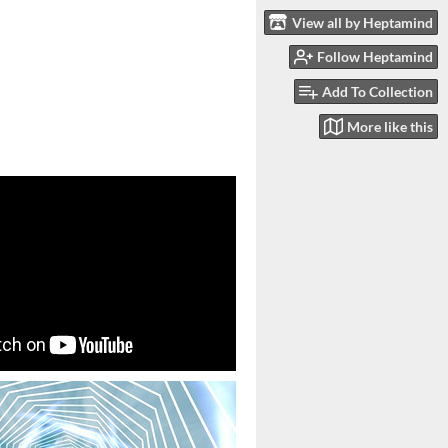
View all by Heptamind
Follow Heptamind
Add To Collection
More like this