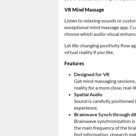
VR Mind Massage
Listen to relaxing sounds or custo
exceptional mind massage app. Cus
choose which audio-visual enhance
Let life-changing positivity flow a
virtual reality if you like.
Features
Designed for VR
Get mind massaging sessions, 
reality for a more close, real-l
Spatial Audio
Sound is carefully positioned
experience.
Brainwave Synch through di
Brainwave synchronization is 
the main frequency of the brai
find information, research mat