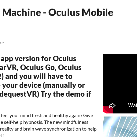
 Machine - Oculus Mobile
re
e app version for Oculus
arVR, Oculus Go, Oculus
) and you will have to
 your device (manually or
idequestVR) Try the demo if
 feel your mind fresh and healthy again? Give
se self-help hypnosis. The new mindfulness
reality and brain wave synchronization to help
lf.