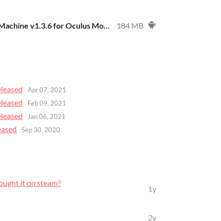
Mind Massaging Machine v1.3.6 for Oculus Mobile - DEMO
184 MB
eleased
Apr 07, 2021
eleased
Feb 09, 2021
eleased
Jan 06, 2021
eased
Sep 30, 2020
bought it on steam?
1y
2y