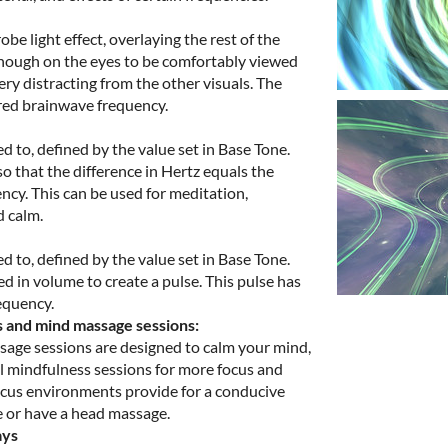
be light effect, overlaying the rest of the
 enough on the eyes to be comfortably viewed
ry distracting from the other visuals. The
ired brainwave frequency.
d to, defined by the value set in Base Tone.
o that the difference in Hertz equals the
ncy. This can be used for meditation,
d calm.
d to, defined by the value set in Base Tone.
 in volume to create a pulse. This pulse has
equency.
s and mind massage sessions:
age sessions are designed to calm your mind,
l mindfulness sessions for more focus and
 focus environments provide for a conducive
 or have a head massage.
ays