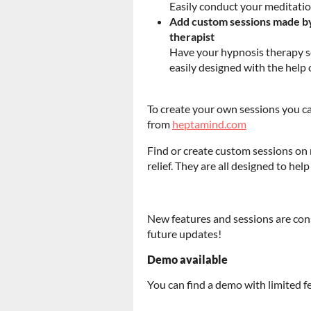
Easily conduct your meditatio
Add custom sessions made by 
therapist
Have your hypnosis therapy se
easily designed with the help of
To create your own sessions you ca
from
heptamind.com
Find or create custom sessions on
relief. They are all designed to help
New features and sessions are cons
future updates!
Demo available
You can find a demo with limited 