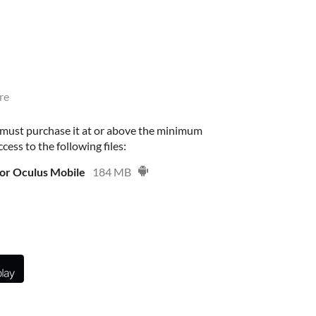
re
 must purchase it at or above the minimum
cess to the following files:
or Oculus Mobile
184 MB