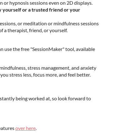
n or hypnosis sessions even on 2D displays.
yourself or a trusted friend or your
ssions, or meditation or mindfulness sessions
 a therapist, friend, or yourself.
n use the free "SessionMaker" tool, available
 mindfulness, stress management, and anxiety
 you stress less, focus more, and feel better.
tantly being worked at, so look forward to
features
over here
.